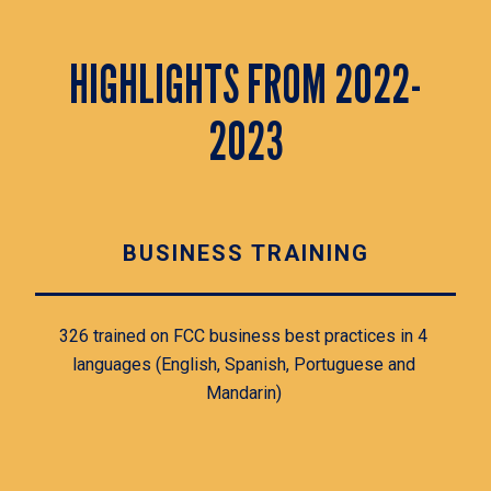
HIGHLIGHTS FROM 2022-
2023
BUSINESS TRAINING
326 trained on FCC business best practices in 4 
languages (English, Spanish, Portuguese and 
Mandarin) 