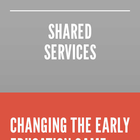
SHARED
SERVICES
CHANGING THE EARLY