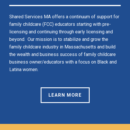
Shared Services MA offers a continuum of support for 
family childcare (FCC) educators starting with pre-
licensing and continuing through early licensing and 
beyond.  Our mission is to stabilize and grow the 
family childcare industry in Massachusetts and build 
the wealth and business success of family childcare 
business owner/educators with a focus on Black and 
Latina women.  
LEARN MORE