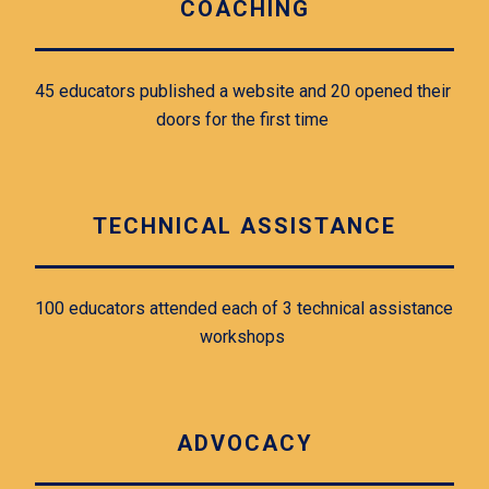
COACHING
45 educators published a website and 20 opened their 
doors for the first time 
TECHNICAL ASSISTANCE
100 educators attended each of 3 technical assistance 
workshops 
ADVOCACY