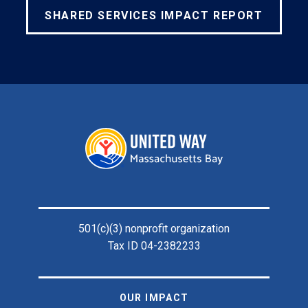
SHARED SERVICES IMPACT REPORT
Footer
501(c)(3) nonprofit organization
Tax ID 04-2382233
OUR IMPACT