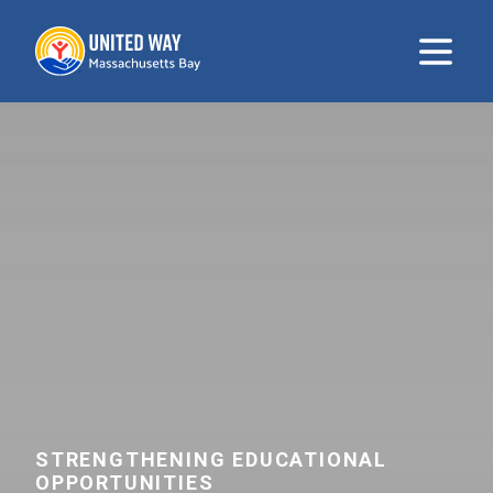
United Way
Open m
STRENGTHENING EDUCATIONAL
OPPORTUNITIES