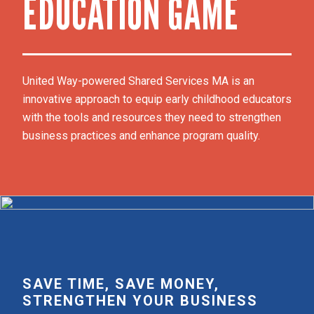
EDUCATION GAME
United Way-powered Shared Services MA is an 
innovative approach to equip early childhood educators 
with the tools and resources they need to strengthen 
business practices and enhance program quality. 
SAVE TIME, SAVE MONEY,
STRENGTHEN YOUR BUSINESS