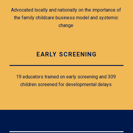
Advocated locally and nationally on the importance of 
the family childcare business model and systemic 
change 
EARLY SCREENING
19 educators trained on early screening and 309 
children screened for developmental delays 