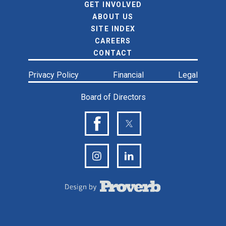
GET INVOLVED
ABOUT US
SITE INDEX
CAREERS
CONTACT
Privacy Policy
Financial
Legal
Board of Directors