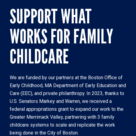
SUPPORT WHAT
WORKS FOR FAMILY
CHILDCARE
We are funded by our partners at the Boston Office of 
Early Childhood, MA Department of Early Education and 
Care (EEC), and private philanthropy. In 2023, thanks to 
U.S. Senators Markey and Warren, we received a 
federal appropriations grant to expand our work to the 
Greater Merrimack Valley, partnering with 3 family 
childcare systems to scale and replicate the work 
being done in the City of Boston. 