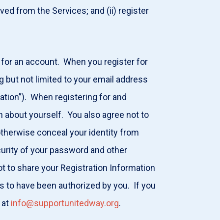
d from the Services; and (ii) register
 for an account. When you register for
g but not limited to your email address
ation”). When registering for and
n about yourself. You also agree not to
otherwise conceal your identity from
curity of your password and other
ot to share your Registration Information
es to have been authorized by you. If you
 at
info@supportunitedway.org
.