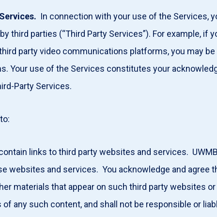
Services.
In connection with your use of the Services, yo
y third parties (“Third Party Services”). For example, if y
 third party video communications platforms, you may be 
orms. Your use of the Services constitutes your acknowl
hird-Party Services.
 to:
ontain links to third party websites and services. UWMB
ese websites and services. You acknowledge and agree t
ther materials that appear on such third party websites or
 of any such content, and shall not be responsible or liabl