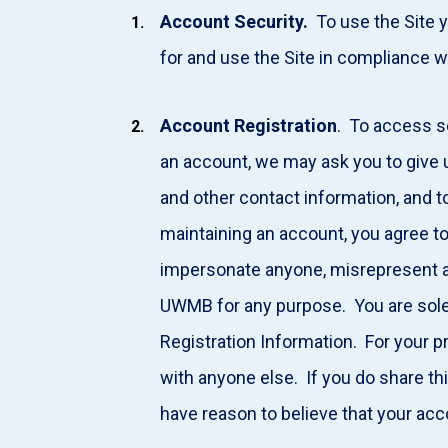
Account Security.
To use the Site y
for and use the Site in compliance w
Account Registration
. To access s
an account, we may ask you to give u
and other contact information, and 
maintaining an account, you agree to
impersonate anyone, misrepresent any
UWMB for any purpose. You are solel
Registration Information. For your p
with anyone else. If you do share thi
have reason to believe that your acc