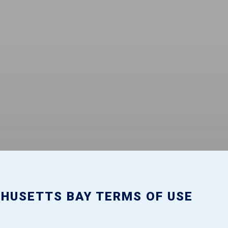
HUSETTS BAY TERMS OF USE