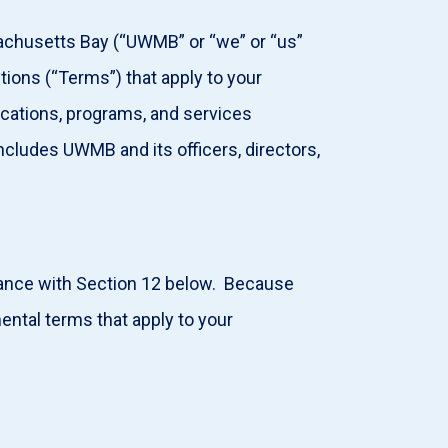
achusetts Bay (“UWMB” or “we” or “us”
itions (“Terms”) that apply to your
lications, programs, and services
ncludes UWMB and its officers, directors,
dance with Section 12 below. Because
ntal terms that apply to your