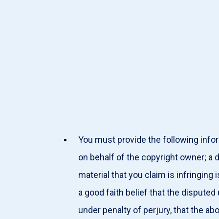
You must provide the following infor
on behalf of the copyright owner; a 
material that you claim is infringin
a good faith belief that the disputed
under penalty of perjury, that the ab