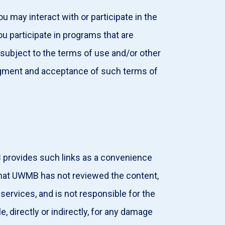
u may interact with or participate in the
ou participate in programs that are
subject to the terms of use and/or other
edgment and acceptance of such terms of
 provides such links as a convenience
hat UWMB has not reviewed the content,
 services, and is not responsible for the
e, directly or indirectly, for any damage