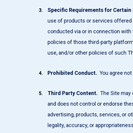
Specific
Requirements for Certain 
use of products or services offered b
conducted via or in connection with
policies of those third-party platf
use, and/or other policies of such T
Prohibited
Conduct.
You agree not
Third
Party Content.
The Site may c
and does not control or endorse th
advertising, products, services, or o
legality, accuracy, or appropriateness