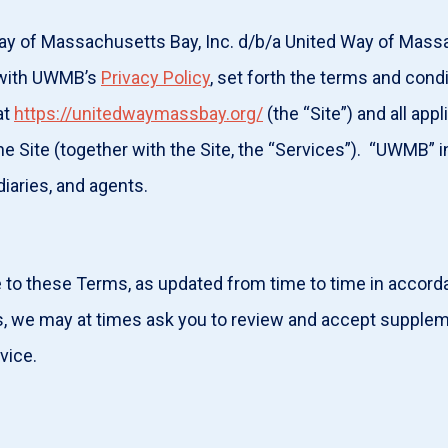
ay of Massachusetts Bay, Inc. d/b/a United Way of Mass
r with UWMB’s
Privacy Policy
, set forth the terms and cond
at
https://unitedwaymassbay.org/
(the “Site”) and all app
he Site (together with the Site, the “Services”). “UWMB” i
diaries, and agents.
e to these Terms, as updated from time to time in accor
 we may at times ask you to review and accept suppleme
ervice.