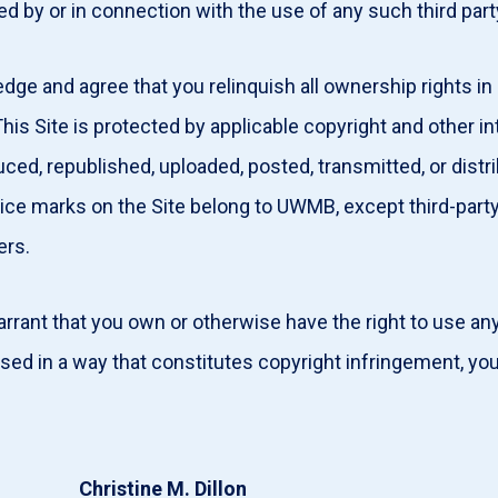
ed by or in connection with the use of any such third par
e and agree that you relinquish all ownership rights in
is Site is protected by applicable copyright and other int
ced, republished, uploaded, posted, transmitted, or dist
ice marks on the Site belong to UWMB, except third-part
ners.
rant that you own or otherwise have the right to use any 
used in a way that constitutes copyright infringement, 
Christine M. Dillon