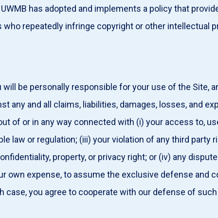
. UWMB has adopted and implements a policy that provides
who repeatedly infringe copyright or other intellectual 
will be personally responsible for your use of the Site, 
any and all claims, liabilities, damages, losses, and ex
t of or in any way connected with (i) your access to, use o
e law or regulation; (iii) your violation of any third party 
 confidentiality, property, or privacy right; or (iv) any dis
our own expense, to assume the exclusive defense and co
ch case, you agree to cooperate with our defense of such