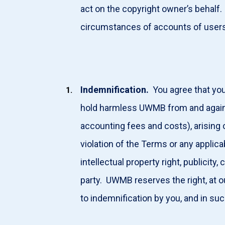
act on the copyright owner’s behalf
circumstances of accounts of users 
Indemnification.
You agree that you 
hold harmless UWMB from and against 
accounting fees and costs), arising ou
violation of the Terms or any applicabl
intellectual property right, publicity,
party. UWMB reserves the right, at 
to indemnification by you, and in su