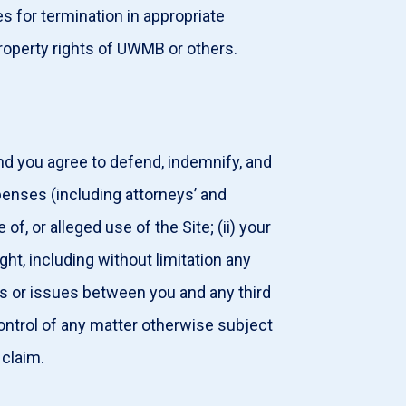
 for termination in appropriate
property rights of UWMB or others.
and you agree to defend, indemnify, and
penses (including attorneys’ and
f, or alleged use of the Site; (ii) your
right, including without limitation any
putes or issues between you and any third
ntrol of any matter otherwise subject
 claim.