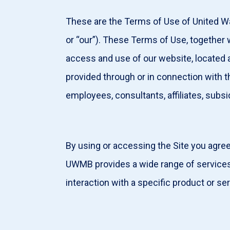
These are the Terms of Use of United W
or “our”). These Terms of Use, togethe
access and use of our website, located 
provided through or in connection with t
employees, consultants, affiliates, subsi
By using or accessing the Site you agre
UWMB provides a wide range of services,
interaction with a specific product or s