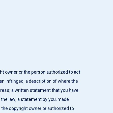
ght owner or the person authorized to act
en infringed; a description of where the
dress; a written statement that you have
or the law; a statement by you, made
e the copyright owner or authorized to