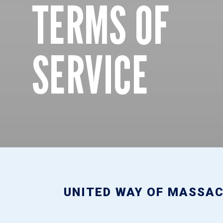
TERMS OF
SERVICE
UNITED WAY OF MASSAC