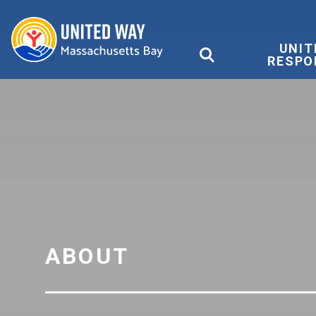
United Way
UNIT
RESPO
ABOUT