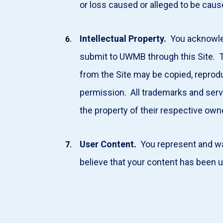
or loss caused or alleged to be caus
Intellectual Property.
You acknowledg
submit to UWMB through this Site. Th
from the Site may be copied, reprodu
permission. All trademarks and serv
the property of their respective ow
User Content.
You represent and war
believe that your content has been 