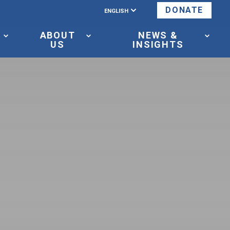
ENGLISH
DONATE
ABOUT
NEWS &
US
INSIGHTS