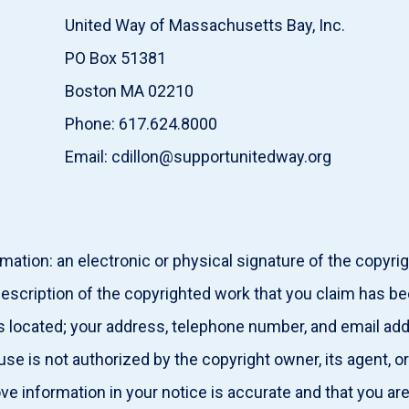
United Way of Massachusetts Bay, Inc.
PO Box 51381
Boston MA 02210
Phone: 617.624.8000
Email: cdillon@supportunitedway.org
mation: an electronic or physical signature of the copyri
description of the copyrighted work that you claim has be
g is located; your address, telephone number, and email ad
 use is not authorized by the copyright owner, its agent, 
ove information in your notice is accurate and that you ar