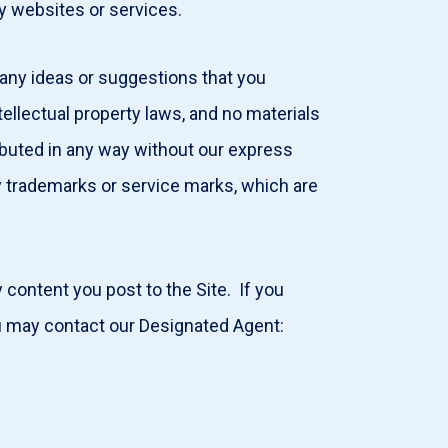
ty websites or services.
 any ideas or suggestions that you
ellectual property laws, and no materials
ributed in any way without our express
y trademarks or service marks, which are
content you post to the Site. If you
you may contact our Designated Agent: