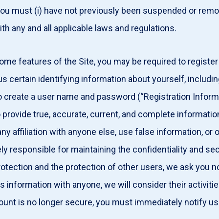
ou must (i) have not previously been suspended or remove
ith any and all applicable laws and regulations.
ome features of the Site, you may be required to register
s certain identifying information about yourself, includin
to create a user name and password (“Registration Inform
 provide true, accurate, current, and complete informatio
 affiliation with anyone else, use false information, or 
y responsible for maintaining the confidentiality and se
rotection and the protection of other users, we ask you n
s information with anyone, we will consider their activiti
ount is no longer secure, you must immediately notify us