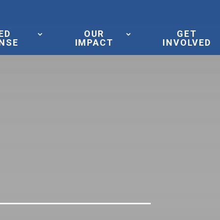
ED
OUR
GET
NSE
IMPACT
INVOLVED