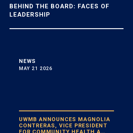
BEHIND THE BOARD: FACES OF
LEADERSHIP
NEWS
MAY 21 2026
UWMB ANNOUNCES MAGNOLIA
CONTRERAS, VICE PRESIDENT
FOR COMMUNITY HEALTH A…