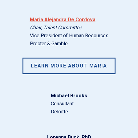
Maria Alejandra De Cordova
Chair, Talent Committee
Vice President of Human Resources
Procter & Gamble
LEARN MORE ABOUT MARIA
Michael Brooks
Consultant
Deloitte
Lorenna Buck, PhD