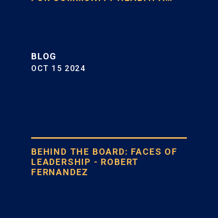
BLOG
OCT 15 2024
BEHIND THE BOARD: FACES OF
LEADERSHIP - ROBERT
FERNANDEZ