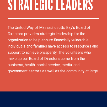
STRATEGIC LEADERS
The United Way of Massachusetts Bay’s Board of 
Directors provides strategic leadership for the 
organization to help ensure financially vulnerable 
individuals and families have access to resources and 
support to achieve prosperity. The volunteers who 
make up our Board of Directors come from the 
business, health, social service, media, and 
government sectors as well as the community at large.