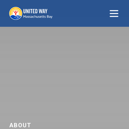
United Way
Open m
ABOUT