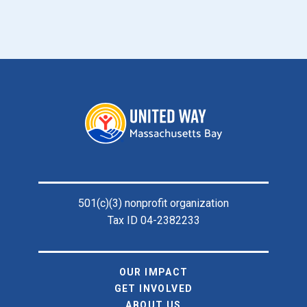
Footer
501(c)(3) nonprofit organization
Tax ID 04-2382233
OUR IMPACT
GET INVOLVED
ABOUT US