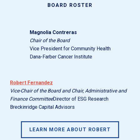
BOARD ROSTER
Magnolia Contreras
Chair of the Board
Vice President for Community Health
Dana-Farber Cancer Institute
Robert Fernandez
Vice-Chair of the Board and Chair, Administrative and
Finance Committee
Director of ESG Research
Breckinridge Capital Advisors
LEARN MORE ABOUT ROBERT