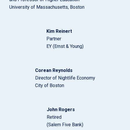
University of Massachusetts, Boston
Kim Reinert
Partner
EY (Ernst & Young)
Corean Reynolds
Director of Nightlife Economy
City of Boston
John Rogers
Retired
(Salem Five Bank)