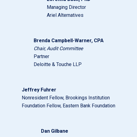
Managing Director
Ariel Alternatives
Brenda Campbell-Warner, CPA
Chair, Audit Committee
Partner
Deloitte & Touche LLP
Jeffrey Fuhrer
Nonresident Fellow, Brookings Institution
Foundation Fellow, Eastern Bank Foundation
Dan Gilbane