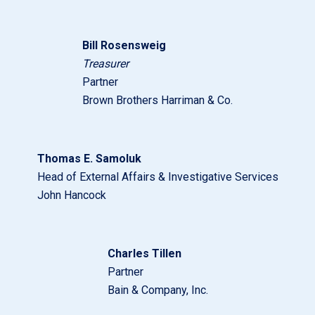
Bill Rosensweig
Treasurer
Partner
Brown Brothers Harriman & Co.
Thomas E. Samoluk
Head of External Affairs & Investigative Services
John Hancock
Charles Tillen
Partner
Bain & Company, Inc.