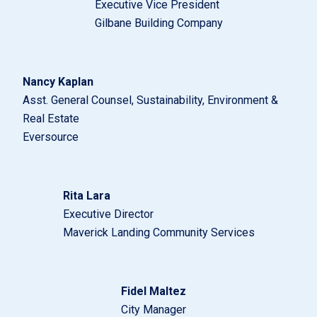
Executive Vice President
Gilbane Building Company
Nancy Kaplan
Asst. General Counsel, Sustainability, Environment &
Real Estate
Eversource
Rita Lara
Executive Director
Maverick Landing Community Services
Fidel Maltez
City Manager