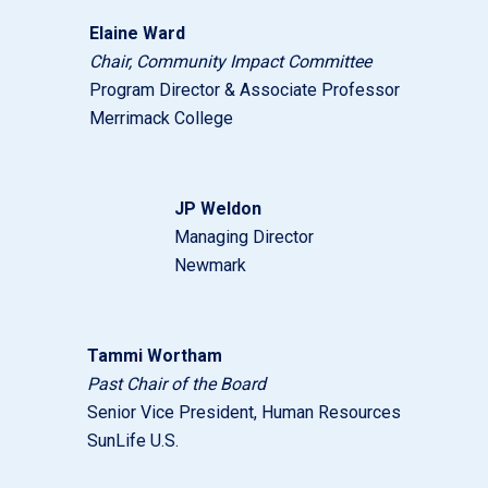
Elaine Ward
Chair,
Community Impact Committee
Program Director & Associate Professor
Merrimack College
JP Weldon
Managing Director
Newmark
Tammi Wortham
Past Chair of the Board
Senior Vice President, Human Resources
SunLife U.S.