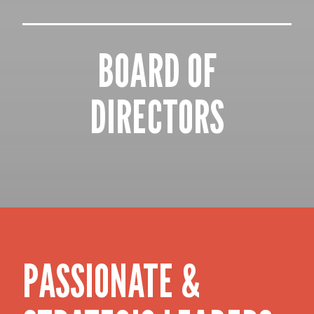
BOARD OF
DIRECTORS
PASSIONATE &