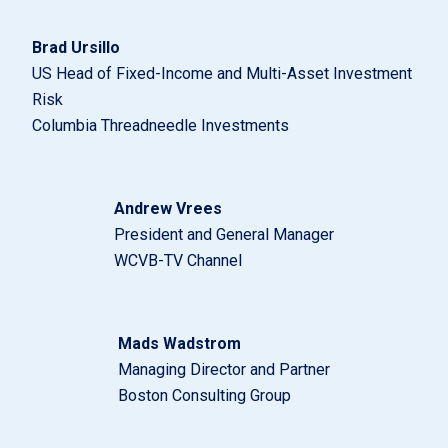
Brad Ursillo
US Head of Fixed-Income and Multi-Asset Investment
Risk
Columbia Threadneedle Investments
Andrew Vrees
President and General Manager
WCVB-TV Channel
Mads Wadstrom
Managing Director and Partner
Boston Consulting Group