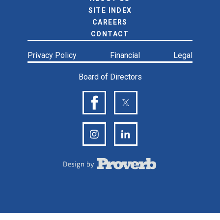
SITE INDEX
CAREERS
CONTACT
Privacy Policy
Financial
Legal
Board of Directors