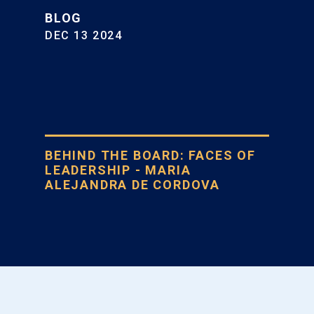
BLOG
DEC 13 2024
BEHIND THE BOARD: FACES OF
LEADERSHIP - MARIA
ALEJANDRA DE CORDOVA