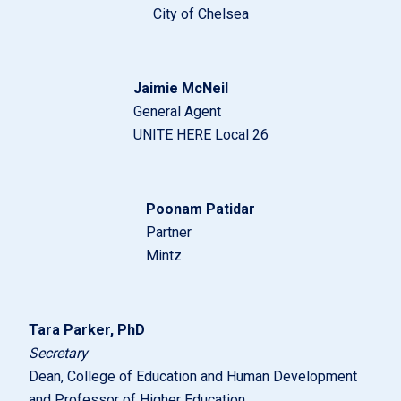
City of Chelsea
Jaimie McNeil
General Agent
UNITE HERE Local 26
Poonam Patidar
Partner
Mintz
Tara Parker, PhD
Secretary
Dean, College of Education and Human Development
and Professor of Higher Education