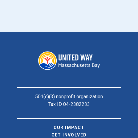
Footer
501(c)(3) nonprofit organization
Tax ID 04-2382233
OUR IMPACT
GET INVOLVED