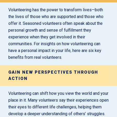
Volunteering has the power to transform lives—both
the lives of those who are supported and those who
offer it. Seasoned volunteers often speak about the
personal growth and sense of fulfillment they
experience when they get involved in their
communities. For insights on how volunteering can
have a personal impact in your life, here are six key
benefits from real volunteers.
GAIN NEW PERSPECTIVES THROUGH
ACTION
Volunteering can shift how you view the world and your
place in it. Many volunteers say their experiences open
their eyes to different life challenges, helping them
develop a deeper understanding of others’ struggles.