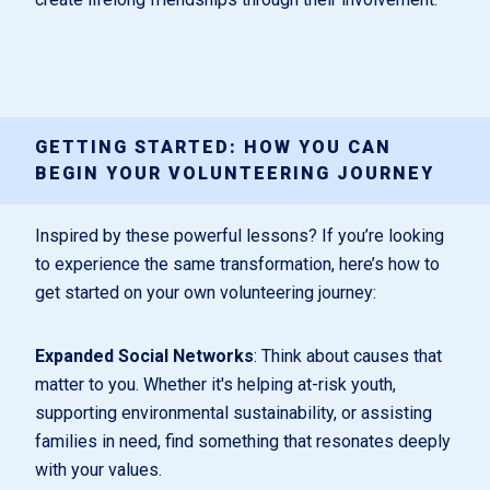
GETTING STARTED: HOW YOU CAN
BEGIN YOUR VOLUNTEERING JOURNEY
Inspired by these powerful lessons? If you’re looking
to experience the same transformation, here’s how to
get started on your own volunteering journey:
Expanded Social Networks
: Think about causes that
matter to you. Whether it's helping at-risk youth,
supporting environmental sustainability, or assisting
families in need, find something that resonates deeply
with your values.