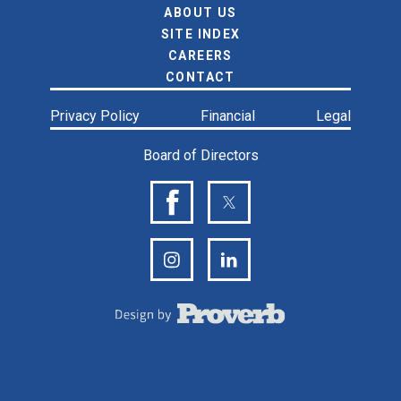
ABOUT US
SITE INDEX
CAREERS
CONTACT
Privacy Policy
Financial
Legal
Board of Directors