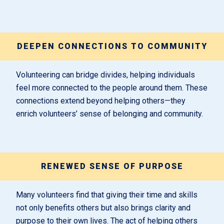
DEEPEN CONNECTIONS TO COMMUNITY
Volunteering can bridge divides, helping individuals
feel more connected to the people around them. These
connections extend beyond helping others—they
enrich volunteers’ sense of belonging and community.
RENEWED SENSE OF PURPOSE
Many volunteers find that giving their time and skills
not only benefits others but also brings clarity and
purpose to their own lives. The act of helping others