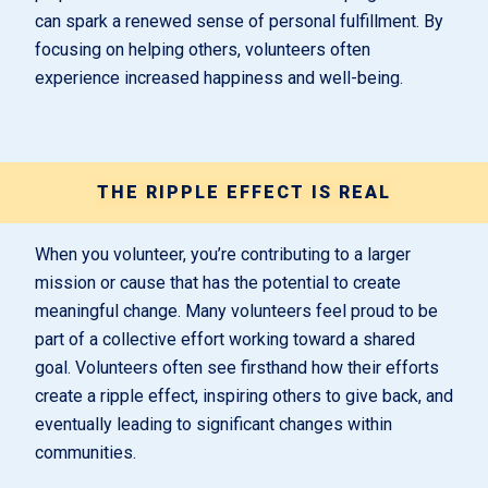
can spark a renewed sense of personal fulfillment. By
focusing on helping others, volunteers often
experience increased happiness and well-being.
THE RIPPLE EFFECT IS REAL
When you volunteer, you’re contributing to a larger
mission or cause that has the potential to create
meaningful change. Many volunteers feel proud to be
part of a collective effort working toward a shared
goal. Volunteers often see firsthand how their efforts
create a ripple effect, inspiring others to give back, and
eventually leading to significant changes within
communities.