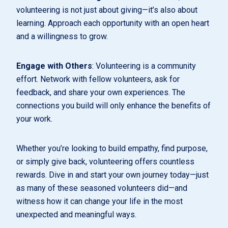
volunteering is not just about giving—it’s also about
learning. Approach each opportunity with an open heart
and a willingness to grow.
Engage with Others
: Volunteering is a community
effort. Network with fellow volunteers, ask for
feedback, and share your own experiences. The
connections you build will only enhance the benefits of
your work.
Whether you’re looking to build empathy, find purpose,
or simply give back, volunteering offers countless
rewards. Dive in and start your own journey today—just
as many of these seasoned volunteers did—and
witness how it can change your life in the most
unexpected and meaningful ways.