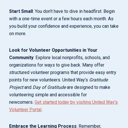
Start Small
: You don’t have to dive in headfirst. Begin
with a one-time event or a few hours each month. As
you build your confidence and experience, you can take
on more.
Look for Volunteer Opportunities in Your
Community
: Explore local nonprofits, schools, and
organizations for ways to give back. Many offer
structured volunteer programs that provide easy entry
points for new volunteers. United Way’s
Gratitude
Project
and
Day of Gratitude
are designed to make
volunteering simple and accessible for
newcomers.
Get started today by visiting United Way’s
Volunteer Portal
.
Embrace the Learning Process
: Remember,