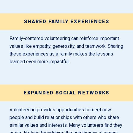
SHARED FAMILY EXPERIENCES
Family-centered volunteering can reinforce important
values like empathy, generosity, and teamwork. Sharing
these experiences as a family makes the lessons
learned even more impactful.
EXPANDED SOCIAL NETWORKS
Volunteering provides opportunities to meet new
people and build relationships with others who share
similar values and interests. Many volunteers find they
create lifelong friendships through their involvement.