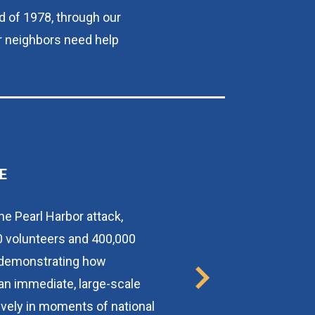
d of 1978, through our 
r neighbors need help 
E
he Pearl Harbor attack, 
 volunteers and 400,000 
, demonstrating how 
an immediate, large-scale 
vely in moments of national 