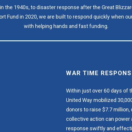
n the 1940s, to disaster response after the Great Blizzar
rt Fund in 2020, we are built to respond quickly when ou
with helping hands and fast funding.
WAR TIME RESPONS
Within just over 60 days of t
United Way mobilized 30,000
donors to raise $7.7 million
collective action can power 
response swiftly and effecti