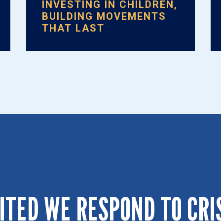
INVESTING IN CHILDREN,
BUILDING MOVEMENTS
THAT LAST
ITED WE RESPOND TO CRI