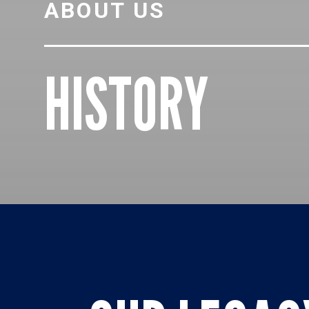
ABOUT US
HISTORY