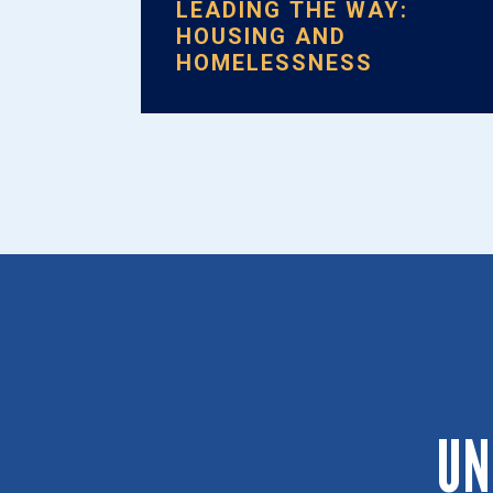
LEADING THE WAY:
HOUSING AND
HOMELESSNESS
UN