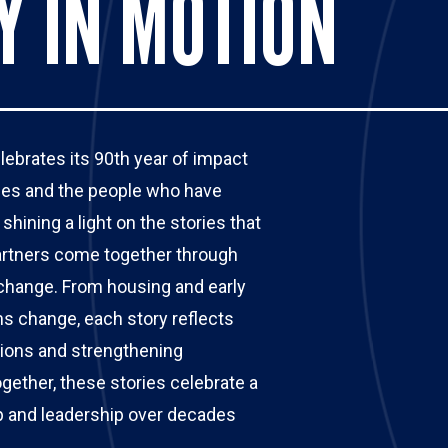
Y IN MOTION
brates its 90th year of impact 
ories and the people who have 
hining a light on the stories that 
tners come together through 
 change. From housing and early 
s change, each story reflects 
tions and strengthening 
ther, these stories celebrate a 
ip and leadership over decades 