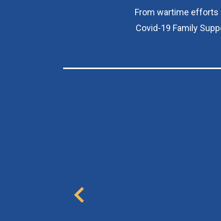
From wartime efforts i
Covid-19 Family Suppo