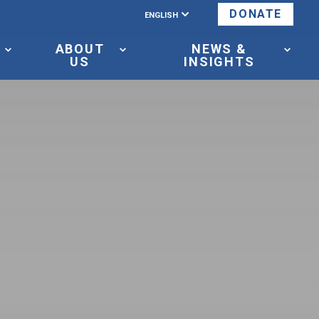
ENGLISH
DONATE
ABOUT
NEWS &
US
INSIGHTS