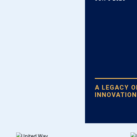
A LEGACY 
INNOVATIO