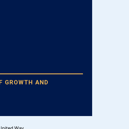
OF GROWTH AND
N