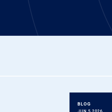
BLOG
JUN 5 2026