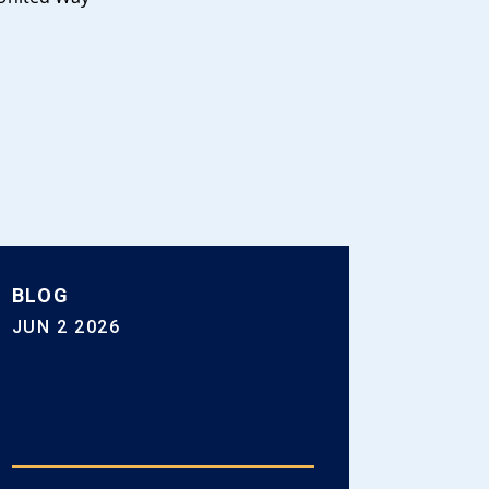
BLOG
JUN 2 2026