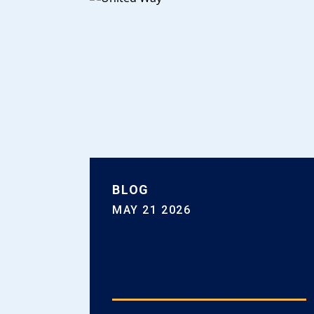
BLOG
MAY 21 2026