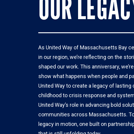
OUR LEGAC
As United Way of Massachusetts Bay cele
in our region, we’re reflecting on the st
shaped our work. This anniversary, we’re s
show what happens when people and par
United Way to create a legacy of lasting
childhood to crisis response and system
United Way’s role in advancing bold solu
communities across Massachusetts. Toge
legacy in motion, one built on partnersh
that is still unfolding today. 