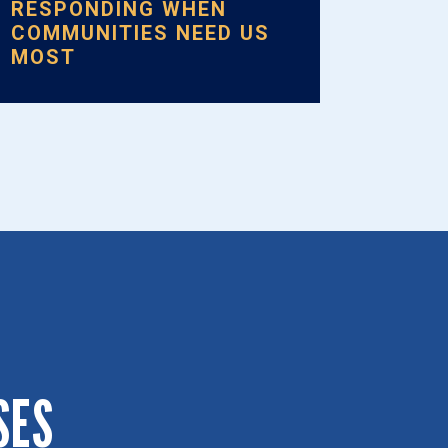
RESPONDING WHEN
COMMUNITIES NEED US
MOST
SES