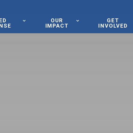
ED
OUR
GET
NSE
IMPACT
INVOLVED