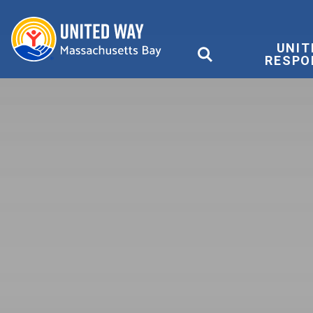
United Way
UNIT
RESPO