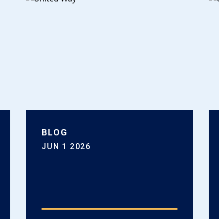
BLOG
JUN 1 2026