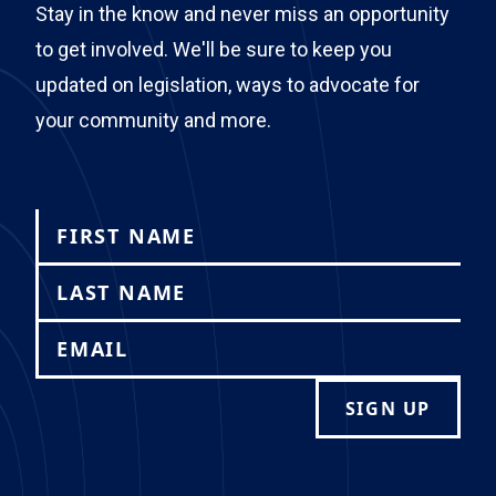
Stay in the know and never miss an opportunity
to get involved. We'll be sure to keep you
updated on legislation, ways to advocate for
your community and more.
SIGN UP