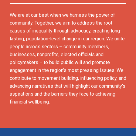
We are at our best when we harness the power of 
community. Together, we aim to address the root 
causes of inequality through advocacy, creating long-
lasting, population-level change in our region. We unite 
people across sectors – community members, 
businesses, nonprofits, elected officials and 
policymakers – to build public will and promote 
engagement in the region’s most pressing issues. We 
contribute to movement building, influencing policy, and 
advancing narratives that will highlight our community’s 
aspirations and the barriers they face to achieving 
financial wellbeing.