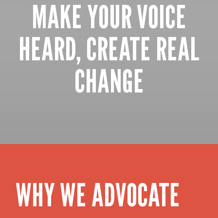
MAKE YOUR VOICE
HEARD, CREATE REAL
CHANGE
WHY WE ADVOCATE