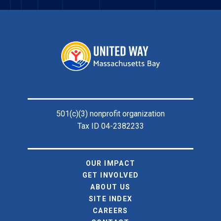
Footer
501(c)(3) nonprofit organization
Tax ID 04-2382233
OUR IMPACT
GET INVOLVED
ABOUT US
SITE INDEX
CAREERS