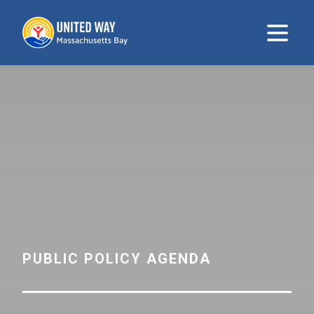
United Way
Open m
PUBLIC POLICY AGENDA