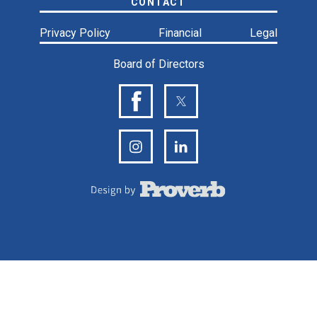
CONTACT
Privacy Policy
Financial
Legal
Board of Directors