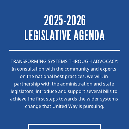
2025-2026
LEGISLATIVE AGENDA
TRANSFORMING SYSTEMS THROUGH ADVOCACY:
In consultation with the community and experts 
on the national best practices, we will, in 
partnership with the administration and state 
legislators, introduce and support several bills to 
achieve the first steps towards the wider systems 
change that United Way is pursuing.