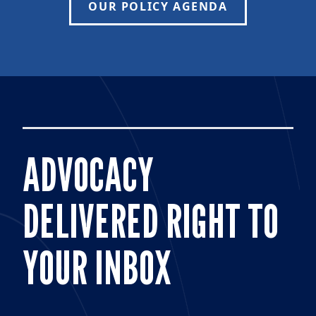
OUR POLICY AGENDA
ADVOCACY
DELIVERED RIGHT TO
YOUR INBOX